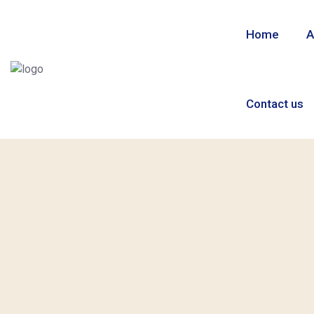
Home
A
Contact us