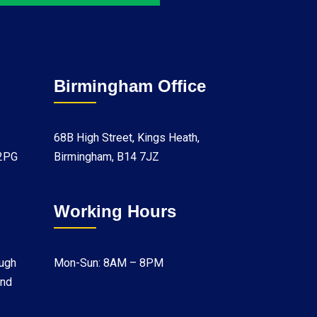
Birmingham Office
68B High Street, Kings Heath,
 2PG
Birmingham, B14 7JZ
Working Hours
ugh
Mon-Sun: 8AM – 8PM
and