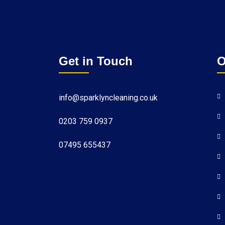
Get in Touch
O
info@sparklyncleaning.co.uk
0203 759 0937
07495 655437