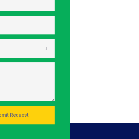
mit Request