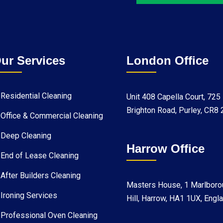
ur Services
London Office
Residential Cleaning
Unit 408 Capella Court, 725
Brighton Road, Purley, CR8
Office & Commercial Cleaning
Deep Cleaning
Harrow Office
End of Lease Cleaning
After Builders Cleaning
Masters House, 1 Marlboro
Ironing Services
Hill, Harrow, HA1 1UX, Engl
Professional Oven Cleaning