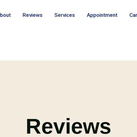
bout
Reviews
Services
Appointment
Ca
Reviews