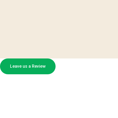
Leave us a Review