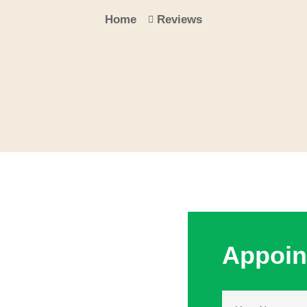
Home
Reviews
Appoin